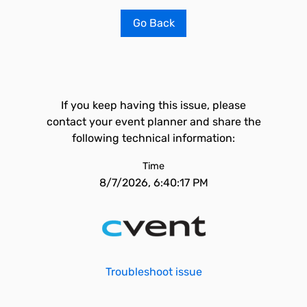
Go Back
If you keep having this issue, please
contact your event planner and share the
following technical information:
Time
8/7/2026, 6:40:17 PM
Troubleshoot issue