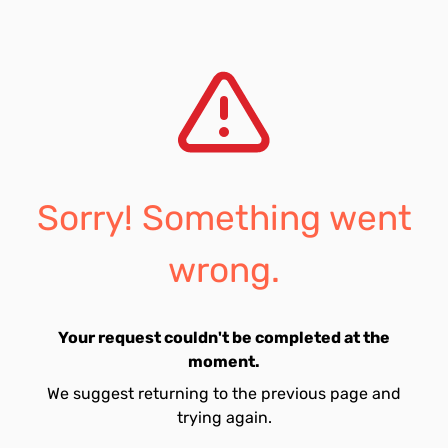
Sorry! Something went
wrong.
Your request couldn't be completed at the
moment.
We suggest returning to the previous page and
trying again.