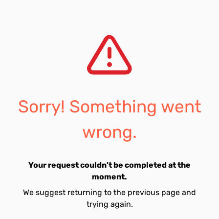
Sorry! Something went
wrong.
Your request couldn't be completed at the
moment.
We suggest returning to the previous page and
trying again.