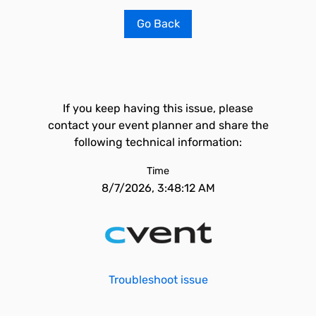
Go Back
If you keep having this issue, please
contact your event planner and share the
following technical information:
Time
8/7/2026, 3:48:12 AM
Troubleshoot issue