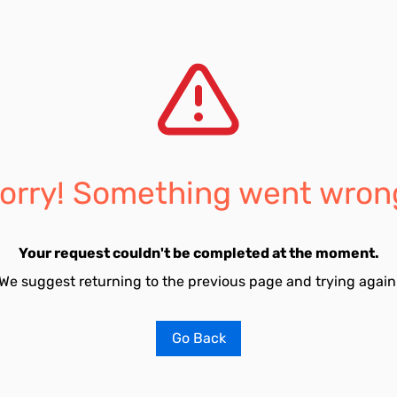
orry! Something went wron
Your request couldn't be completed at the moment.
We suggest returning to the previous page and trying again
Go Back