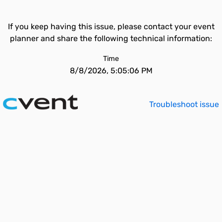
If you keep having this issue, please contact your event
planner and share the following technical information:
Time
8/8/2026, 5:05:06 PM
Troubleshoot issue