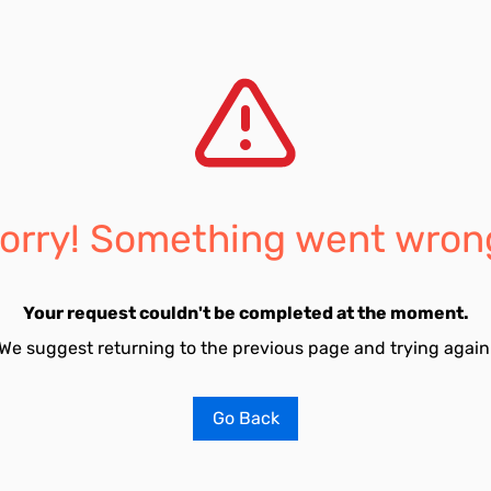
orry! Something went wron
Your request couldn't be completed at the moment.
We suggest returning to the previous page and trying again
Go Back