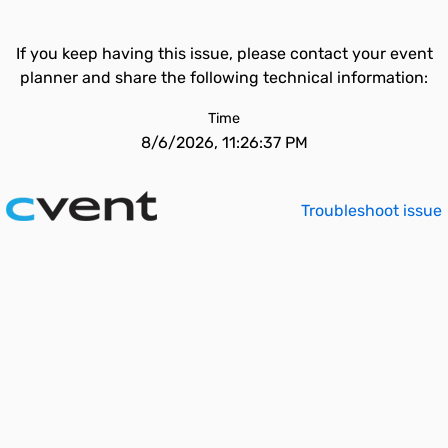
If you keep having this issue, please contact your event
planner and share the following technical information:
Time
8/6/2026, 11:26:37 PM
Troubleshoot issue