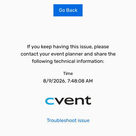
Go Back
If you keep having this issue, please
contact your event planner and share the
following technical information:
Time
8/9/2026, 7:48:08 AM
Troubleshoot issue