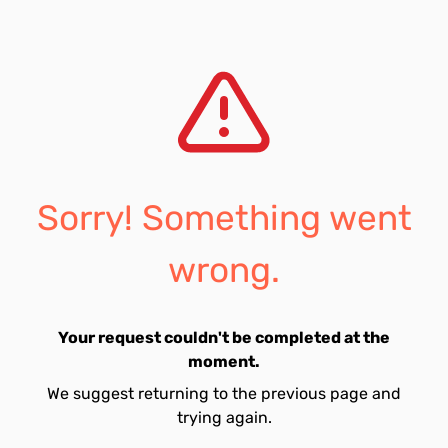
Sorry! Something went
wrong.
Your request couldn't be completed at the
moment.
We suggest returning to the previous page and
trying again.