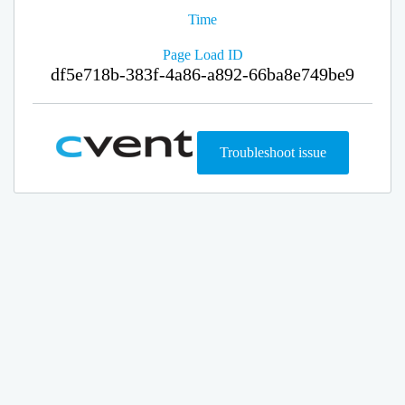
Time
Page Load ID
df5e718b-383f-4a86-a892-66ba8e749be9
Troubleshoot issue