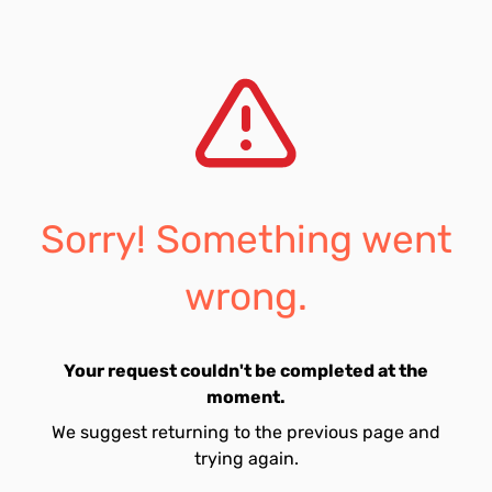
Sorry! Something went
wrong.
Your request couldn't be completed at the
moment.
We suggest returning to the previous page and
trying again.