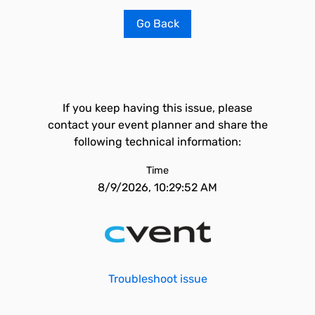
Go Back
If you keep having this issue, please
contact your event planner and share the
following technical information:
Time
8/9/2026, 10:29:52 AM
Troubleshoot issue