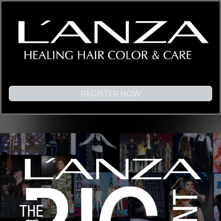
REGISTER NOW