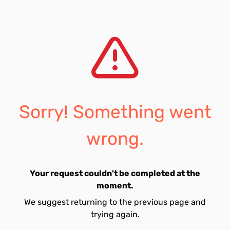
Sorry! Something went
wrong.
Your request couldn't be completed at the
moment.
We suggest returning to the previous page and
trying again.