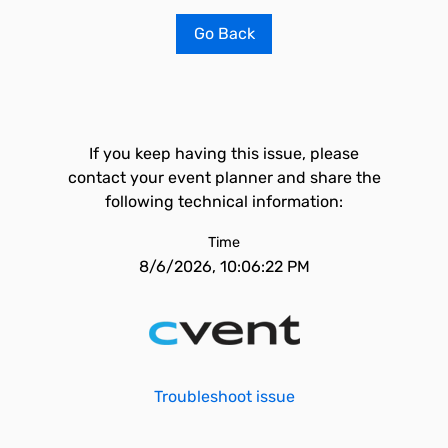
Go Back
If you keep having this issue, please
contact your event planner and share the
following technical information:
Time
8/6/2026, 10:06:22 PM
Troubleshoot issue