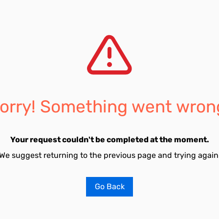
orry! Something went wron
Your request couldn't be completed at the moment.
We suggest returning to the previous page and trying again
Go Back