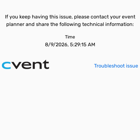
If you keep having this issue, please contact your event
planner and share the following technical information:
Time
8/9/2026, 5:29:15 AM
Troubleshoot issue