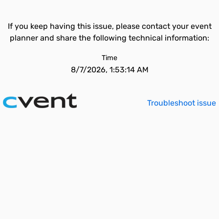
If you keep having this issue, please contact your event
planner and share the following technical information:
Time
8/7/2026, 1:53:14 AM
Troubleshoot issue