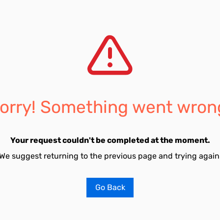
orry! Something went wron
Your request couldn't be completed at the moment.
We suggest returning to the previous page and trying again
Go Back