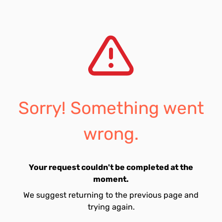
Sorry! Something went
wrong.
Your request couldn't be completed at the
moment.
We suggest returning to the previous page and
trying again.