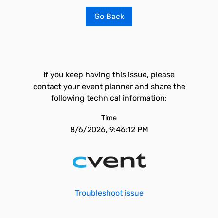
Go Back
If you keep having this issue, please
contact your event planner and share the
following technical information:
Time
8/6/2026, 9:46:12 PM
Troubleshoot issue