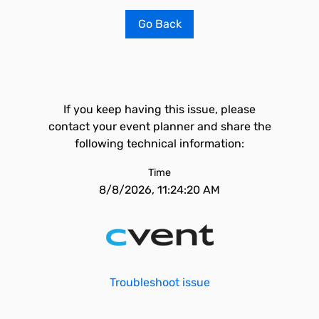
Go Back
If you keep having this issue, please
contact your event planner and share the
following technical information:
Time
8/8/2026, 11:24:20 AM
Troubleshoot issue