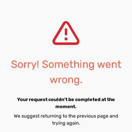
Sorry! Something went
wrong.
Your request couldn't be completed at the
moment.
We suggest returning to the previous page and
trying again.