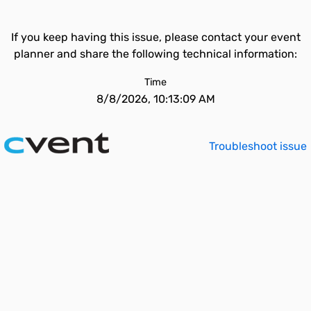
If you keep having this issue, please contact your event
planner and share the following technical information:
Time
8/8/2026, 10:13:09 AM
Troubleshoot issue