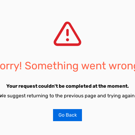
orry! Something went wron
Your request couldn't be completed at the moment.
We suggest returning to the previous page and trying again
Go Back