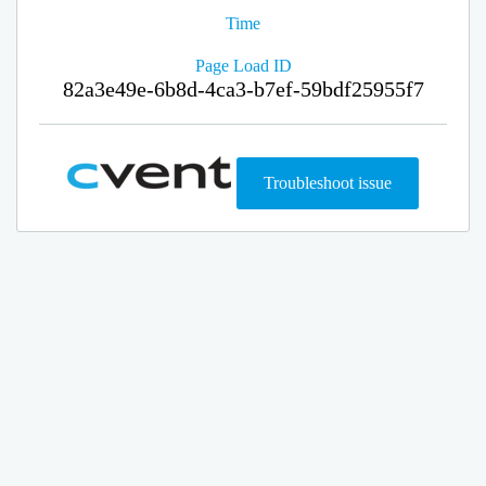
Time
Page Load ID
82a3e49e-6b8d-4ca3-b7ef-59bdf25955f7
Troubleshoot issue