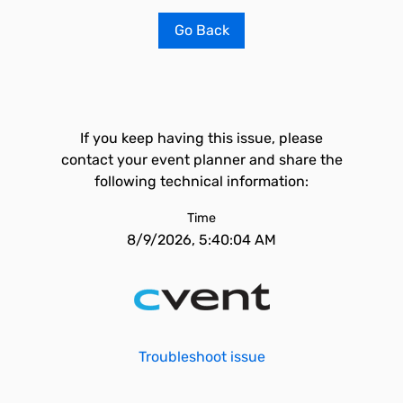
Go Back
If you keep having this issue, please
contact your event planner and share the
following technical information:
Time
8/9/2026, 5:40:04 AM
Troubleshoot issue