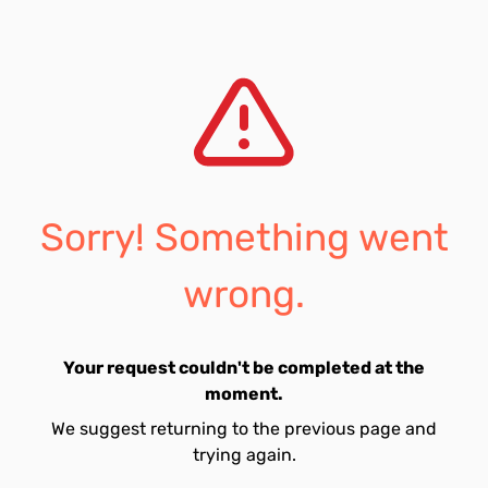
Sorry! Something went
wrong.
Your request couldn't be completed at the
moment.
We suggest returning to the previous page and
trying again.