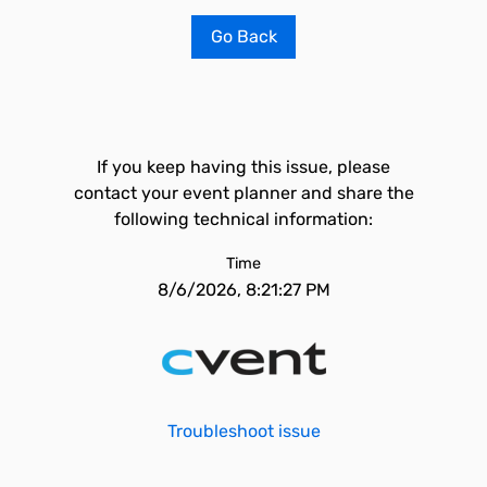
Go Back
If you keep having this issue, please
contact your event planner and share the
following technical information:
Time
8/6/2026, 8:21:27 PM
Troubleshoot issue