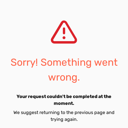
Sorry! Something went
wrong.
Your request couldn't be completed at the
moment.
We suggest returning to the previous page and
trying again.