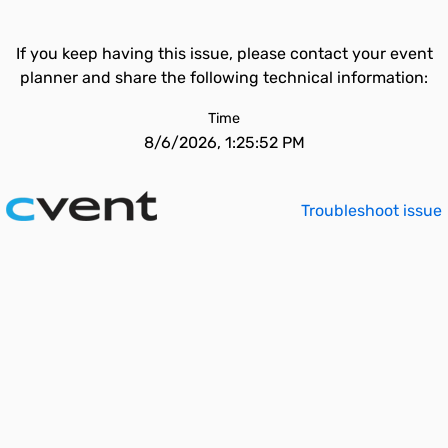
If you keep having this issue, please contact your event
planner and share the following technical information:
Time
8/6/2026, 1:25:52 PM
Troubleshoot issue