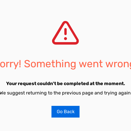
orry! Something went wron
Your request couldn't be completed at the moment.
We suggest returning to the previous page and trying again
Go Back