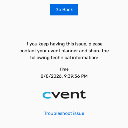
Go Back
If you keep having this issue, please
contact your event planner and share the
following technical information:
Time
8/8/2026, 9:39:36 PM
Troubleshoot issue