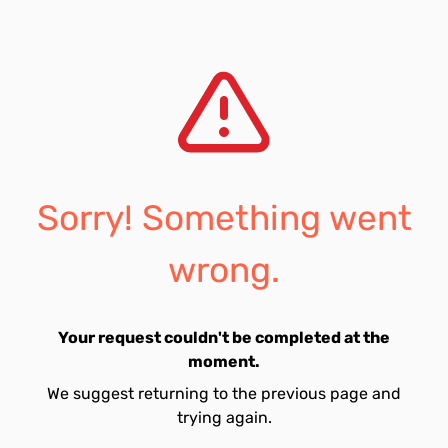
Sorry! Something went
wrong.
Your request couldn't be completed at the
moment.
We suggest returning to the previous page and
trying again.