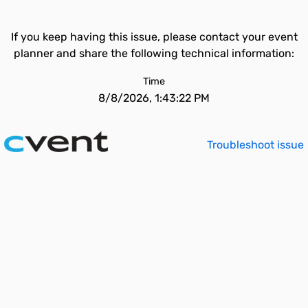
If you keep having this issue, please contact your event
planner and share the following technical information:
Time
8/8/2026, 1:43:22 PM
Troubleshoot issue