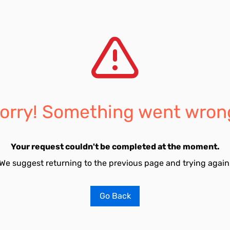
orry! Something went wron
Your request couldn't be completed at the moment.
We suggest returning to the previous page and trying again
Go Back