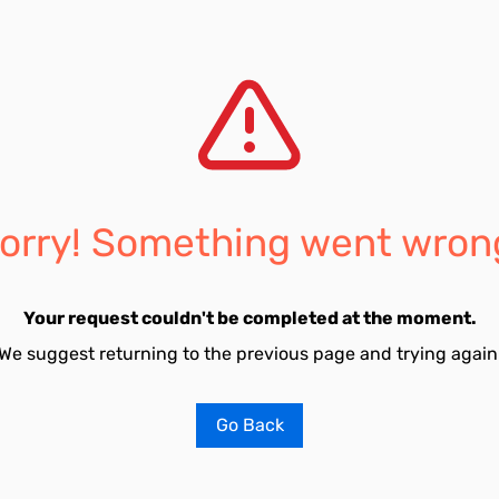
orry! Something went wron
Your request couldn't be completed at the moment.
We suggest returning to the previous page and trying again
Go Back