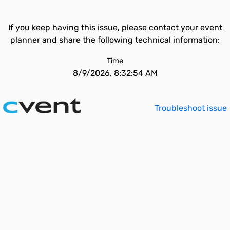
If you keep having this issue, please contact your event
planner and share the following technical information:
Time
8/9/2026, 8:32:54 AM
Troubleshoot issue