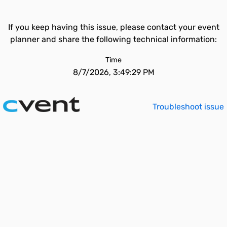
If you keep having this issue, please contact your event
planner and share the following technical information:
Time
8/7/2026, 3:49:29 PM
Troubleshoot issue