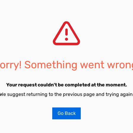
orry! Something went wron
Your request couldn't be completed at the moment.
We suggest returning to the previous page and trying again
Go Back