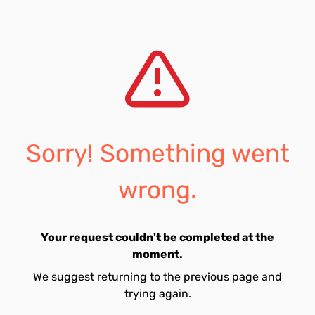
Sorry! Something went
wrong.
Your request couldn't be completed at the
moment.
We suggest returning to the previous page and
trying again.