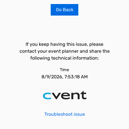
Go Back
If you keep having this issue, please
contact your event planner and share the
following technical information:
Time
8/9/2026, 7:53:18 AM
Troubleshoot issue