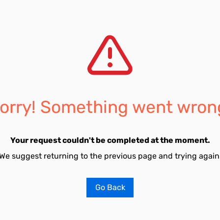
orry! Something went wron
Your request couldn't be completed at the moment.
We suggest returning to the previous page and trying again
Go Back