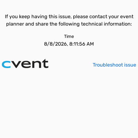
If you keep having this issue, please contact your event
planner and share the following technical information:
Time
8/8/2026, 8:11:56 AM
Troubleshoot issue