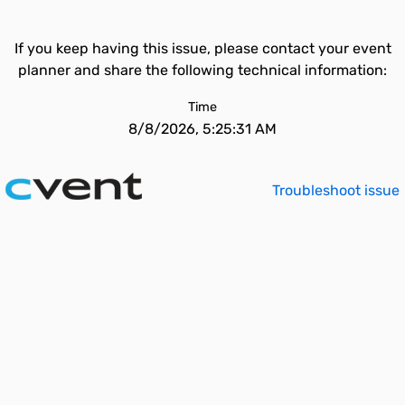
If you keep having this issue, please contact your event
planner and share the following technical information:
Time
8/8/2026, 5:25:31 AM
Troubleshoot issue