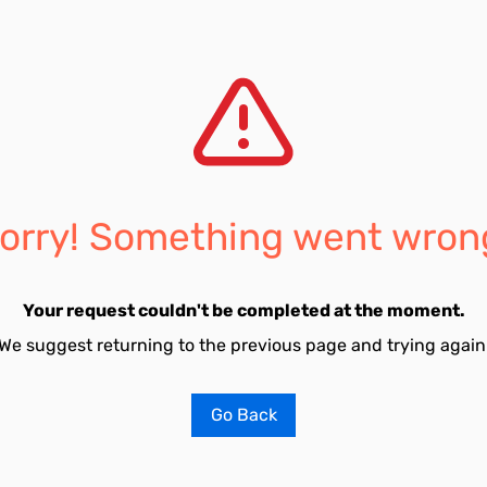
orry! Something went wron
Your request couldn't be completed at the moment.
We suggest returning to the previous page and trying again
Go Back