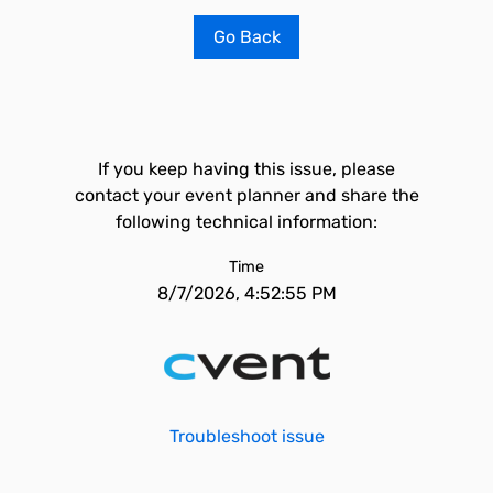
Go Back
If you keep having this issue, please
contact your event planner and share the
following technical information:
Time
8/7/2026, 4:52:55 PM
Troubleshoot issue