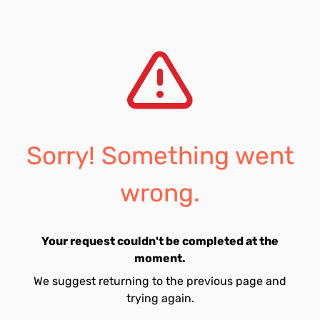
Sorry! Something went
wrong.
Your request couldn't be completed at the
moment.
We suggest returning to the previous page and
trying again.