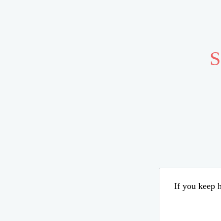
S
If you keep h