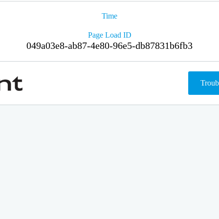
Time
Page Load ID
049a03e8-ab87-4e80-96e5-db87831b6fb3
Troub