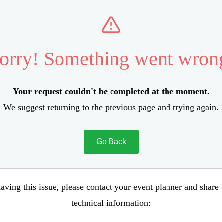
orry! Something went wron
Your request couldn't be completed at the moment.
We suggest returning to the previous page and trying again.
Go Back
aving this issue, please contact your event planner and share
technical information: