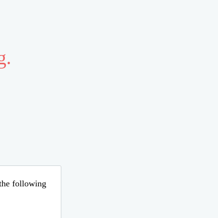
g.
 the following