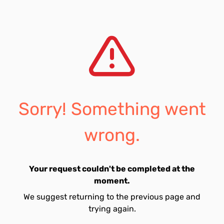
Sorry! Something went
wrong.
Your request couldn't be completed at the
moment.
We suggest returning to the previous page and
trying again.