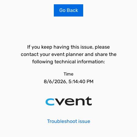
Go Back
If you keep having this issue, please
contact your event planner and share the
following technical information:
Time
8/6/2026, 5:14:40 PM
Troubleshoot issue