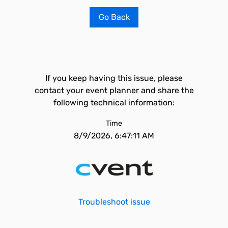
Go Back
If you keep having this issue, please
contact your event planner and share the
following technical information:
Time
8/9/2026, 6:47:11 AM
Troubleshoot issue