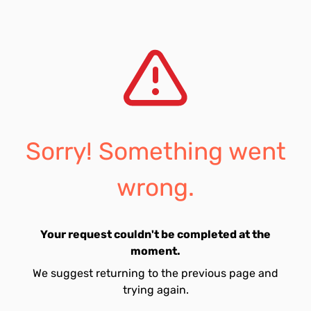
Sorry! Something went
wrong.
Your request couldn't be completed at the
moment.
We suggest returning to the previous page and
trying again.