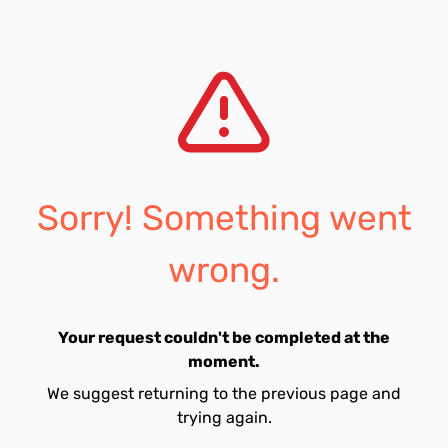
Sorry! Something went
wrong.
Your request couldn't be completed at the
moment.
We suggest returning to the previous page and
trying again.