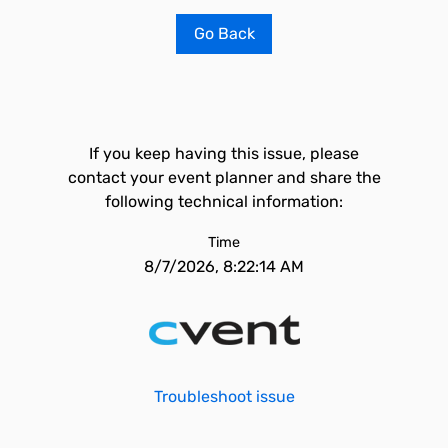
Go Back
If you keep having this issue, please
contact your event planner and share the
following technical information:
Time
8/7/2026, 8:22:14 AM
Troubleshoot issue