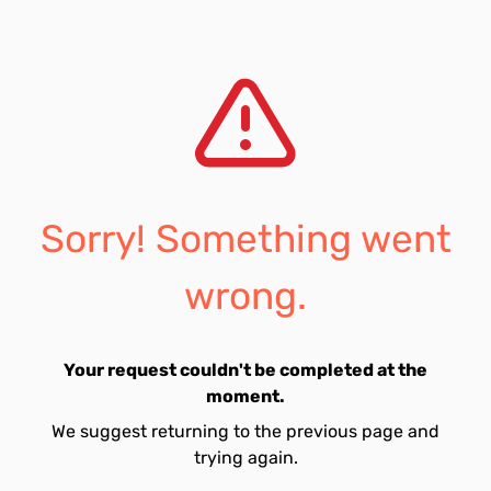
Sorry! Something went
wrong.
Your request couldn't be completed at the
moment.
We suggest returning to the previous page and
trying again.