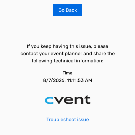
Go Back
If you keep having this issue, please
contact your event planner and share the
following technical information:
Time
8/7/2026, 11:11:53 AM
Troubleshoot issue