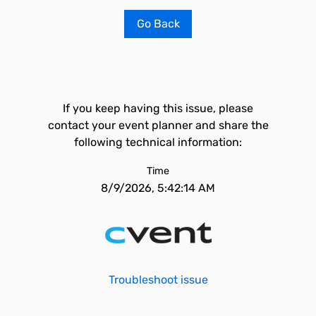
Go Back
If you keep having this issue, please
contact your event planner and share the
following technical information:
Time
8/9/2026, 5:42:14 AM
Troubleshoot issue