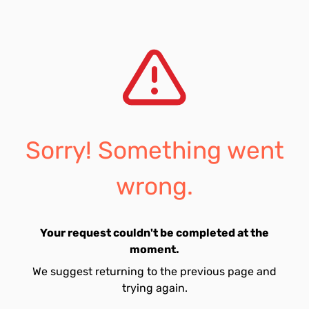
Sorry! Something went
wrong.
Your request couldn't be completed at the
moment.
We suggest returning to the previous page and
trying again.