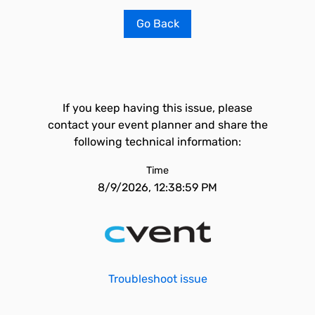
Go Back
If you keep having this issue, please
contact your event planner and share the
following technical information:
Time
8/9/2026, 12:38:59 PM
Troubleshoot issue