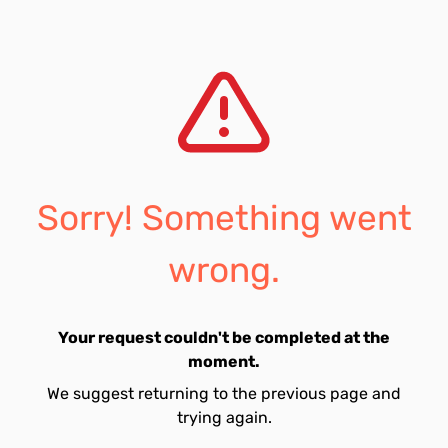
Sorry! Something went
wrong.
Your request couldn't be completed at the
moment.
We suggest returning to the previous page and
trying again.