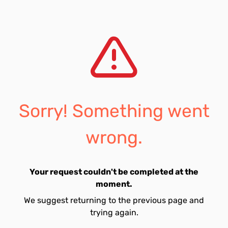
Sorry! Something went
wrong.
Your request couldn't be completed at the
moment.
We suggest returning to the previous page and
trying again.