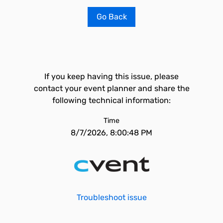
Go Back
If you keep having this issue, please
contact your event planner and share the
following technical information:
Time
8/7/2026, 8:00:48 PM
Troubleshoot issue