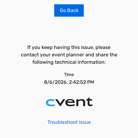
Go Back
If you keep having this issue, please
contact your event planner and share the
following technical information:
Time
8/6/2026, 2:42:52 PM
Troubleshoot issue