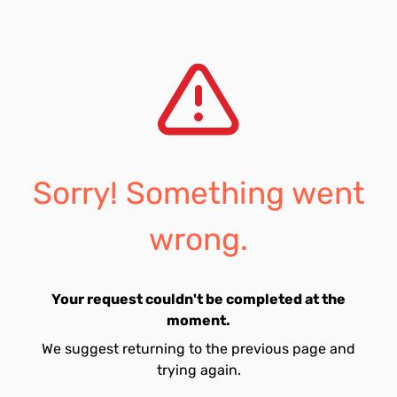
Sorry! Something went
wrong.
Your request couldn't be completed at the
moment.
We suggest returning to the previous page and
trying again.