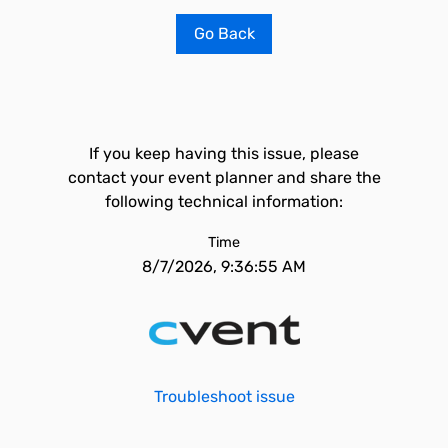
Go Back
If you keep having this issue, please
contact your event planner and share the
following technical information:
Time
8/7/2026, 9:36:55 AM
Troubleshoot issue