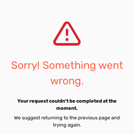
Sorry! Something went
wrong.
Your request couldn't be completed at the
moment.
We suggest returning to the previous page and
trying again.