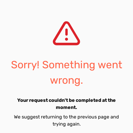
Sorry! Something went
wrong.
Your request couldn't be completed at the
moment.
We suggest returning to the previous page and
trying again.