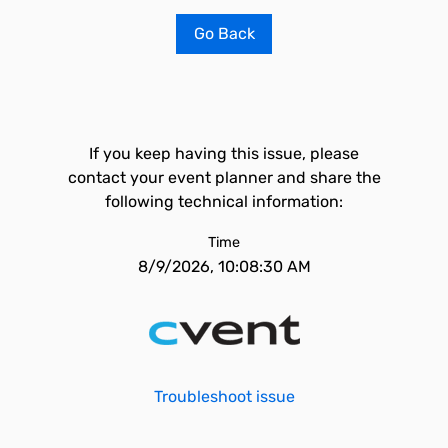
Go Back
If you keep having this issue, please
contact your event planner and share the
following technical information:
Time
8/9/2026, 10:08:30 AM
Troubleshoot issue