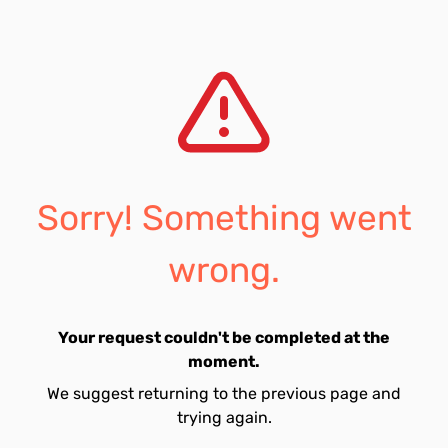
Sorry! Something went
wrong.
Your request couldn't be completed at the
moment.
We suggest returning to the previous page and
trying again.