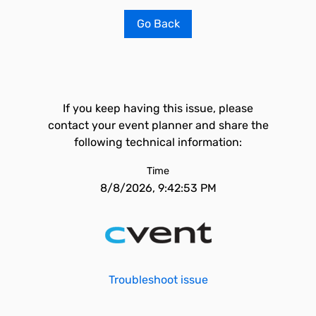
Go Back
If you keep having this issue, please
contact your event planner and share the
following technical information:
Time
8/8/2026, 9:42:53 PM
Troubleshoot issue