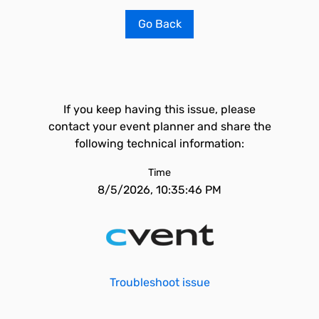
Go Back
If you keep having this issue, please
contact your event planner and share the
following technical information:
Time
8/5/2026, 10:35:46 PM
Troubleshoot issue