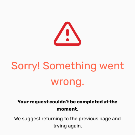
Sorry! Something went
wrong.
Your request couldn't be completed at the
moment.
We suggest returning to the previous page and
trying again.