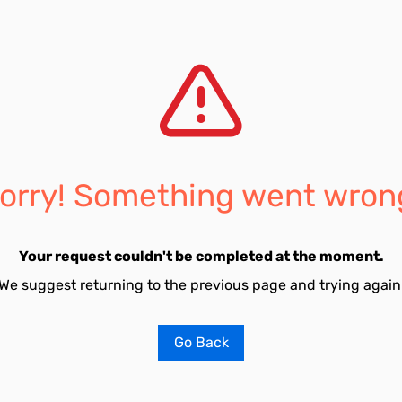
orry! Something went wron
Your request couldn't be completed at the moment.
We suggest returning to the previous page and trying again
Go Back