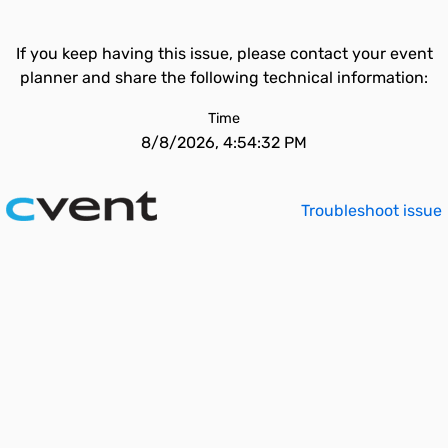
If you keep having this issue, please contact your event
planner and share the following technical information:
Time
8/8/2026, 4:54:32 PM
Troubleshoot issue