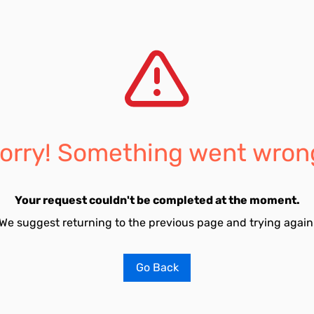
orry! Something went wron
Your request couldn't be completed at the moment.
We suggest returning to the previous page and trying again
Go Back