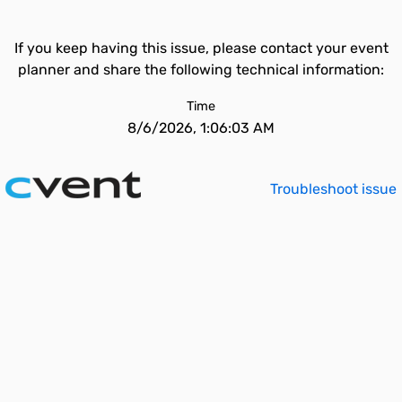
If you keep having this issue, please contact your event
planner and share the following technical information:
Time
8/6/2026, 1:06:03 AM
Troubleshoot issue