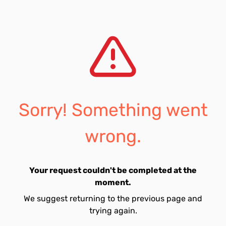
Sorry! Something went
wrong.
Your request couldn't be completed at the
moment.
We suggest returning to the previous page and
trying again.