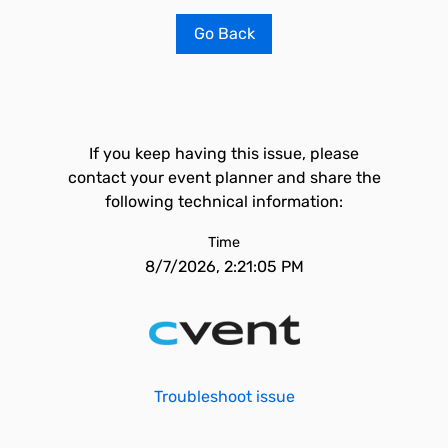
Go Back
If you keep having this issue, please
contact your event planner and share the
following technical information:
Time
8/7/2026, 2:21:05 PM
Troubleshoot issue