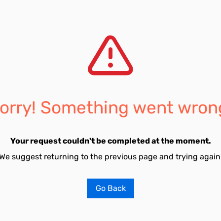
orry! Something went wron
Your request couldn't be completed at the moment.
We suggest returning to the previous page and trying again
Go Back