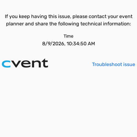
If you keep having this issue, please contact your event
planner and share the following technical information:
Time
8/9/2026, 10:34:50 AM
Troubleshoot issue