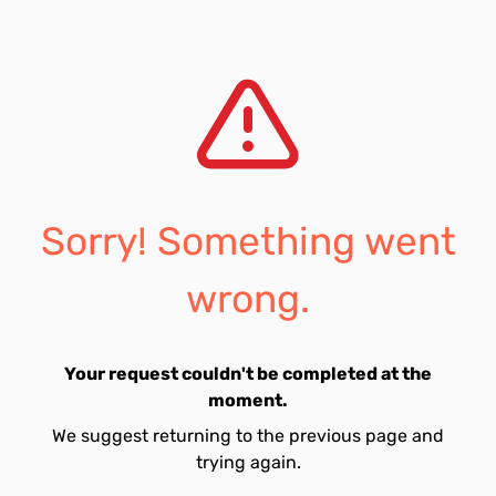
Sorry! Something went
wrong.
Your request couldn't be completed at the
moment.
We suggest returning to the previous page and
trying again.