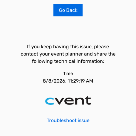
Go Back
If you keep having this issue, please
contact your event planner and share the
following technical information:
Time
8/8/2026, 11:29:19 AM
Troubleshoot issue