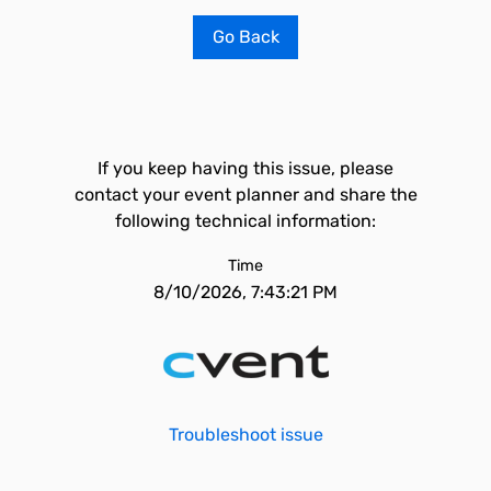
Go Back
If you keep having this issue, please
contact your event planner and share the
following technical information:
Time
8/10/2026, 7:43:21 PM
Troubleshoot issue