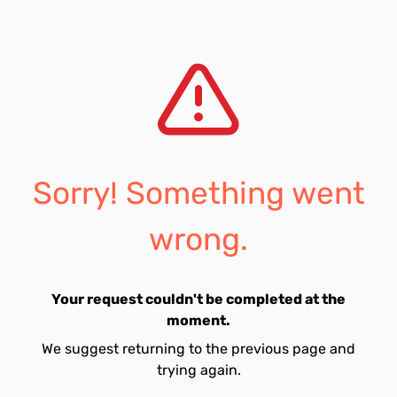
Sorry! Something went
wrong.
Your request couldn't be completed at the
moment.
We suggest returning to the previous page and
trying again.