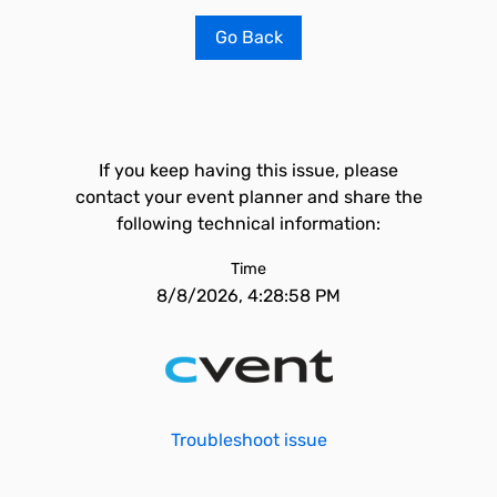
Go Back
If you keep having this issue, please
contact your event planner and share the
following technical information:
Time
8/8/2026, 4:28:58 PM
Troubleshoot issue