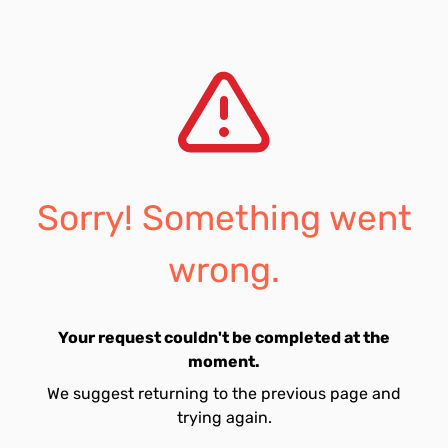
Sorry! Something went
wrong.
Your request couldn't be completed at the
moment.
We suggest returning to the previous page and
trying again.