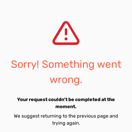
Sorry! Something went
wrong.
Your request couldn't be completed at the
moment.
We suggest returning to the previous page and
trying again.