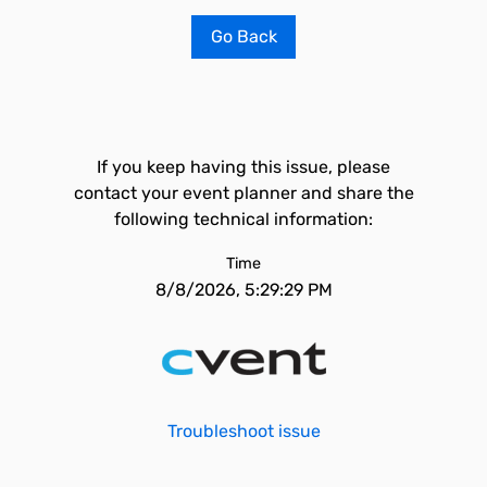
Go Back
If you keep having this issue, please
contact your event planner and share the
following technical information:
Time
8/8/2026, 5:29:29 PM
Troubleshoot issue