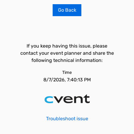
Go Back
If you keep having this issue, please
contact your event planner and share the
following technical information:
Time
8/7/2026, 7:40:13 PM
Troubleshoot issue