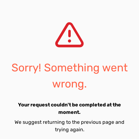
Sorry! Something went
wrong.
Your request couldn't be completed at the
moment.
We suggest returning to the previous page and
trying again.