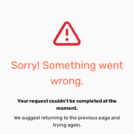
Sorry! Something went
wrong.
Your request couldn't be completed at the
moment.
We suggest returning to the previous page and
trying again.