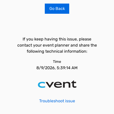
Go Back
If you keep having this issue, please
contact your event planner and share the
following technical information:
Time
8/9/2026, 5:39:14 AM
Troubleshoot issue