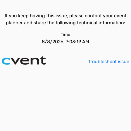
If you keep having this issue, please contact your event
planner and share the following technical information:
Time
8/8/2026, 7:03:19 AM
Troubleshoot issue