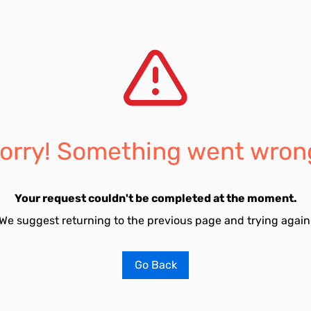
orry! Something went wron
Your request couldn't be completed at the moment.
We suggest returning to the previous page and trying again
Go Back